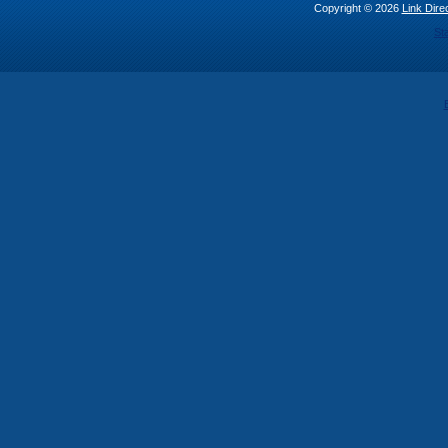
Copyright © 2026
Link Direc
St