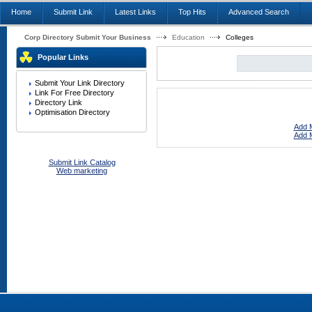
Home
Submit Link
Latest Links
Top Hits
Advanced Search
Corp Directory Submit Your Business
Education
Colleges
Popular Links
Submit Your Link Directory
Link For Free Directory
Directory Link
Optimisation Directory
Add M
Add M
Submit Link Catalog
Web marketing