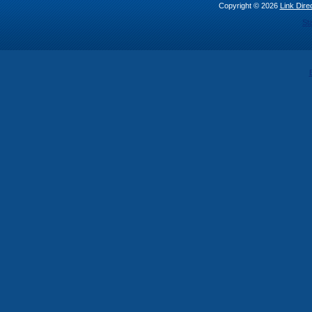
Copyright © 2026
Link Direc
St