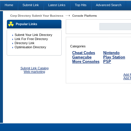
Home
Submit Link
Latest Links
Top Hits
Advanced Search
Corp Directory Submit Your Business
Console Platforms
Popular Links
Submit Your Link Directory
Link For Free Directory
Directory Link
Categories
Optimisation Directory
Cheat Codes
Nintendo
Gamecube
Play Station
More Consoles
PSP
Submit Link Catalog
Web marketing
Add M
Add M