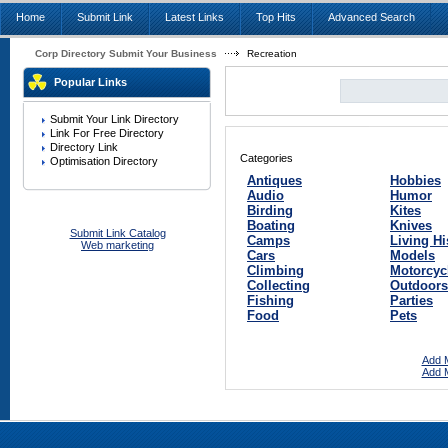
Home
Submit Link
Latest Links
Top Hits
Advanced Search
Corp Directory Submit Your Business
Recreation
Popular Links
Submit Your Link Directory
Link For Free Directory
Directory Link
Categories
Optimisation Directory
Antiques
Hobbies
Audio
Humor
Birding
Kites
Boating
Knives
Submit Link Catalog
Camps
Living Hi
Web marketing
Cars
Models
Climbing
Motorcyc
Collecting
Outdoors
Fishing
Parties
Food
Pets
Add M
Add M