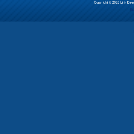
Copyright © 2026
Link Direc
St