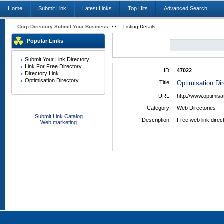
Home
Submit Link
Latest Links
Top Hits
Advanced Search
Corp Directory Submit Your Business
Listing Details
Popular Links
Submit Your Link Directory
Link For Free Directory
ID:
47022
Directory Link
Optimisation Directory
Title:
Optimisation Dir
URL:
http://www.optimisat
Category:
Web Directories
Submit Link Catalog
Description:
Free web link direc
Web marketing