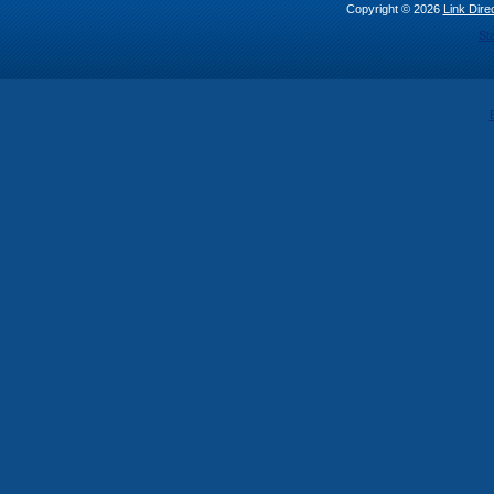
Copyright © 2026
Link Direc
St