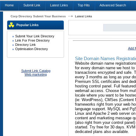
Home
Submit Link
Latest Links
Top Hits
Advanced Search
Corp Directory Submit Your Business
Latest Links
Popular Links
Submit Your Link Directory
Link For Free Directory
Directory Link
Add M
Optimisation Directory
Site Domain Names Registrati
Website domain name registrations
for every domain name we host to
Submit Link Catalog
transactions encrypted and safe. T
Web marketing
every 3 months as long as your dom
Premium SSL certificates and dedi
hosting control panel. Full feature
webmail access. Choose from multi
locale where you want to be hosted
(ie: WordPress), CMSes (Content
frameworks right from your web ho
language support. MySQL and PgSQ
Linux and Apache 2 web server on f
content and marketing message qui
(also right from your control panel)
started. Try free for 30 days. KVM
dedicated plans also available.