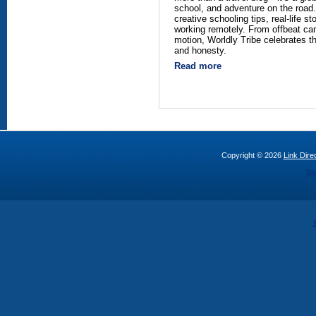
school, and adventure on the road.
creative schooling tips, real-life st
working remotely. From offbeat ca
motion, Worldly Tribe celebrates th
and honesty.
Read more
Copyright © 2026
Link Direc
St