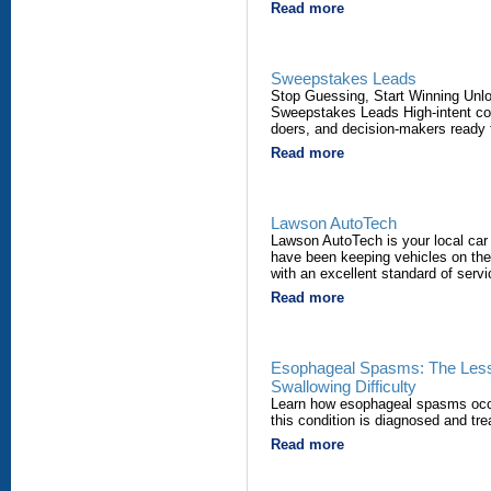
Read more
Sweepstakes Leads
Stop Guessing, Start Winning Unl
Sweepstakes Leads High-intent co
doers, and decision-makers ready 
Read more
Lawson AutoTech
Lawson AutoTech is your local car
have been keeping vehicles on the 
with an excellent standard of servi
Read more
Esophageal Spasms: The Less
Swallowing Difficulty
Learn how esophageal spasms occu
this condition is diagnosed and tre
Read more