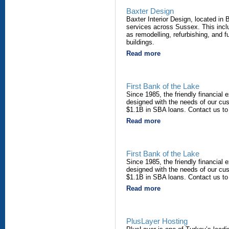
Baxter Design
Baxter Interior Design, located in B
services across Sussex. This inclu
as remodelling, refurbishing, and
buildings.
Read more
First Bank of the Lake
Since 1985, the friendly financial 
designed with the needs of our cu
$1.1B in SBA loans. Contact us to
Read more
First Bank of the Lake
Since 1985, the friendly financial 
designed with the needs of our cu
$1.1B in SBA loans. Contact us to
Read more
PlusLayer Hosting