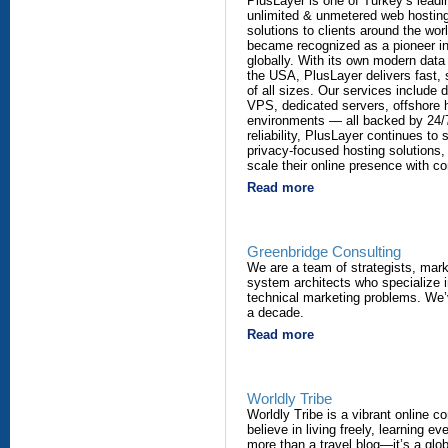
PlusLayer is one of Turkey’s leadi
unlimited & unmetered web hosting
solutions to clients around the wor
became recognized as a pioneer in 
globally. With its own modern data
the USA, PlusLayer delivers fast, 
of all sizes. Our services include 
VPS, dedicated servers, offshore h
environments — all backed by 24/7
reliability, PlusLayer continues to 
privacy-focused hosting solutions,
scale their online presence with c
Read more
Greenbridge Consulting
We are a team of strategists, mar
system architects who specialize i
technical marketing problems. We’
a decade.
Read more
Worldly Tribe
Worldly Tribe is a vibrant online 
believe in living freely, learning e
more than a travel blog—it’s a glo