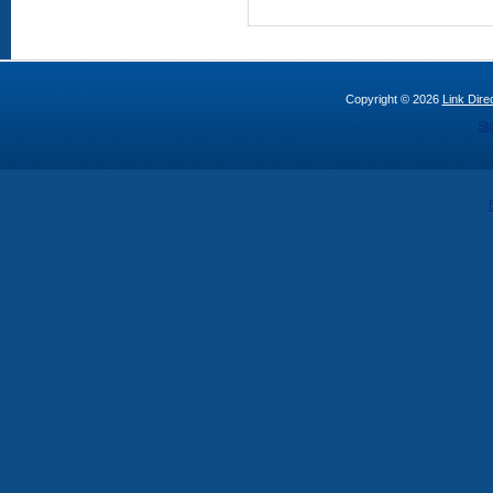
Copyright © 2026
Link Direc
St