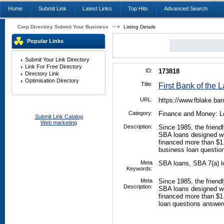
Home
Submit Link
Latest Links
Top Hits
Advanced Search
Corp Directory Submit Your Business
Listing Details
Popular Links
Submit Your Link Directory
Link For Free Directory
ID:
173818
Directory Link
Optimisation Directory
Title:
First Bank of the 
URL:
https://www.fblake.ba
Category:
Finance and Money: L
Submit Link Catalog
Web marketing
Description:
Since 1985, the friendl
SBA loans designed wi
financed more than $1
business loan questio
Meta
SBA loans, SBA 7(a) l
Keywords:
Meta
Since 1985, the friendl
Description:
SBA loans designed wi
financed more than $1
loan questions answer