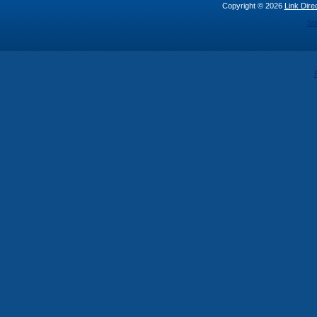
Copyright © 2026
Link Direc
St