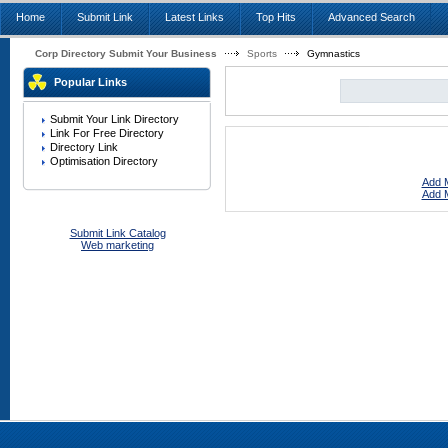
Home
Submit Link
Latest Links
Top Hits
Advanced Search
Corp Directory Submit Your Business
Sports
Gymnastics
Popular Links
Submit Your Link Directory
Link For Free Directory
Directory Link
Optimisation Directory
Add M
Add M
Submit Link Catalog
Web marketing