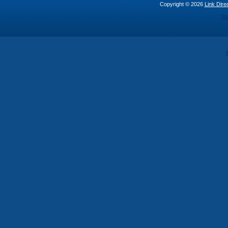
Copyright © 2026
Link Direc
St