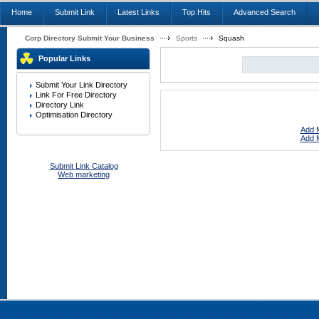
Home
Submit Link
Latest Links
Top Hits
Advanced Search
Corp Directory Submit Your Business
Sports
Squash
Popular Links
Submit Your Link Directory
Link For Free Directory
Directory Link
Optimisation Directory
Add M
Add M
Submit Link Catalog
Web marketing