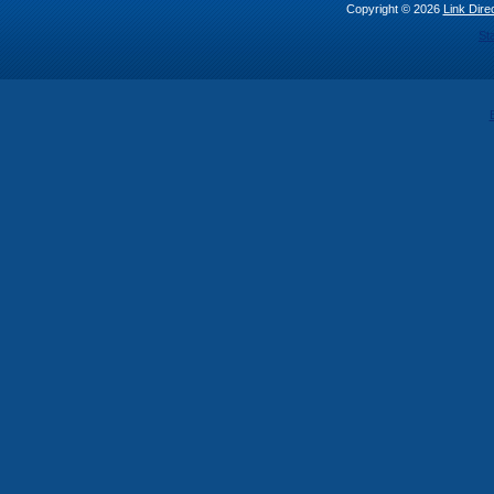
Copyright © 2026
Link Direc
St