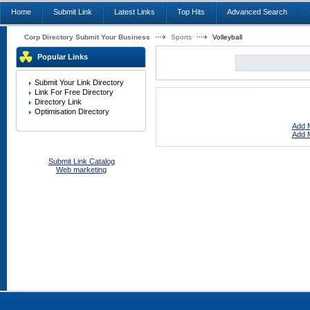
Home
Submit Link
Latest Links
Top Hits
Advanced Search
Corp Directory Submit Your Business
Sports
Volleyball
Popular Links
Submit Your Link Directory
Link For Free Directory
Directory Link
Optimisation Directory
Add M
Add M
Submit Link Catalog
Web marketing