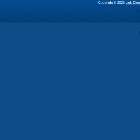
Copyright © 2026
Link Direc
St