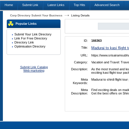
Home
Submit Link
Latest Links
Top Hits
Advanced Search
Corp Directory Submit Your Business
Listing Details
Popular Links
Submit Your Link Directory
Link For Free Directory
ID:
166363
Directory Link
Optimisation Directory
Title:
Madurai to kasi flight
URL:
https://www.srisairamsubh
Category:
Vacation and Travel: Trave
Submit Link Catalog
Description:
As the most trusted and le
Web marketing
exciting kasi flight tour p
Meta
Madurai to shirdi flight tou
Keywords:
Meta
Find exciting deals on madu
Description:
Get the best offers on Shir