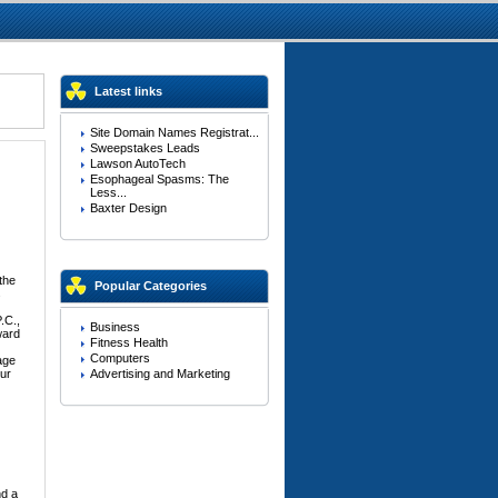
Latest links
Site Domain Names Registrat...
Sweepstakes Leads
Lawson AutoTech
Esophageal Spasms: The
Less...
Baxter Design
the
Popular Categories
s
.C.,
Business
ward
Fitness Health
Computers
age
our
Advertising and Marketing
nd a