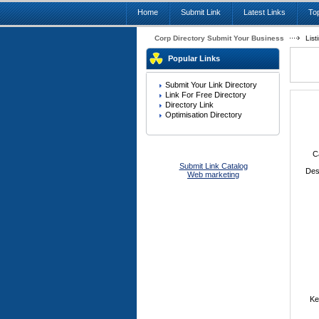
Home
Submit Link
Latest Links
Top
Corp Directory Submit Your Business
List
Popular Links
Submit Your Link Directory
Link For Free Directory
Directory Link
Optimisation Directory
C
Submit Link Catalog
Des
Web marketing
Ke