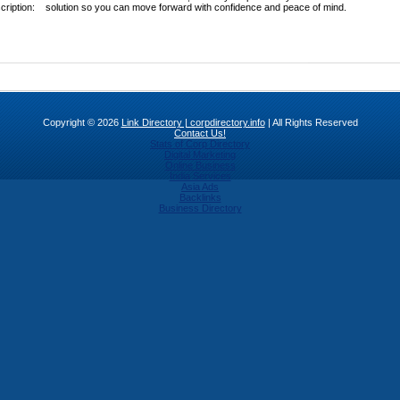
cription:
solution so you can move forward with confidence and peace of mind.
Copyright © 2026
Link Directory | corpdirectory.info
| All Rights Reserved
Contact Us!
Stats of Corp Directory
Digital Marketing
Online Business
India Services
Asia Ads
Backlinks
Business Directory