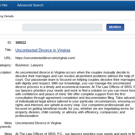
 Hits
Advanced Search
ing Details
ID:
169112
Title:
Uncontested Divorce in Virginia
URL:
https://uncontesteddivorceinvirginia.com/
ategory:
Business: Lawyers
cription:
An uncontested divorce in Virginia occurs when the couples mutually decide to
dissolve their marriages and can resolve all pertinent problems without the help of 
court. Our passionate team is focused on helping couples dissolve their marriage
with dignity and respect. With our knowledge, you can manage the uncontested
divorce process in a timely and economical manner. At The Law Offices of SRIS. P
our lawyers prioritize your needs and work to find a solution so you can move for
with confidence and peace of mind. We offer complete support from the first
consultation through agreement completion and documentation filing. Take advant
of individualized legal advice tailored to your particular circumstances, ensuring y
rights and interests are upheld at every step. Our competent professionals are
focused on getting beneficial results for you, whether we are negotiating terms for
property division, child custody, or alimony with efficiency, compassion, and
professionalism.
Meta
Uncontested Divorce in Virginia
ywords:
Meta
At The Law Offices of SRIS. P.C., our lawyers prioritize your needs and work to fi