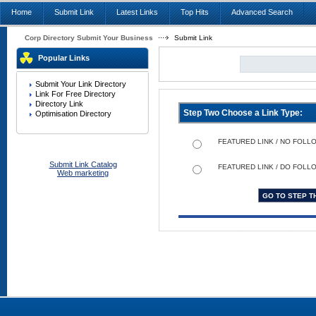
Home
Submit Link
Latest Links
Top Hits
Advanced Search
Corp Directory Submit Your Business
Submit Link
Popular Links
Submit Your Link Directory
Link For Free Directory
Directory Link
Step Two Choose a Link Type:
Optimisation Directory
FEATURED LINK / NO FOLLO
Submit Link Catalog
FEATURED LINK / DO FOLLO
Web marketing