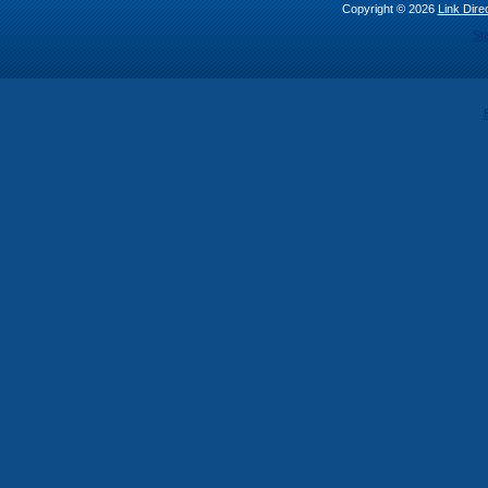
Copyright © 2026
Link Direc
St